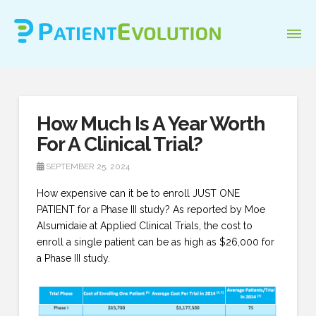
How Much Is A Year Worth
For A Clinical Trial?
SEPTEMBER 25, 2024
How expensive can it be to enroll JUST ONE
PATIENT for a Phase III study? As reported by Moe
Alsumidaie at Applied Clinical Trials, the cost to
enroll a single patient can be as high as $26,000 for
a Phase III study.