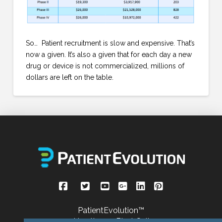
So… Patient recruitment is slow and expensive. That’s
now a given. It’s also a given that for each day a new
drug or device is not commercialized, millions of
dollars are left on the table.
PatientEvolution™
21515 Hawthorne Blvd. Suite 200