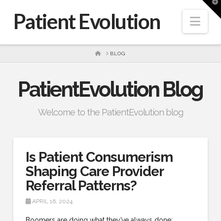
T
t
Patient Evolution
W
Nav
HOME
BLOG
PatientEvolution Blog
Welcome to the PatientEvolution blog
Is Patient Consumerism
Shaping Care Provider
Referral Patterns?
APRIL 16, 2024
Boomers are doing what they’ve always done: