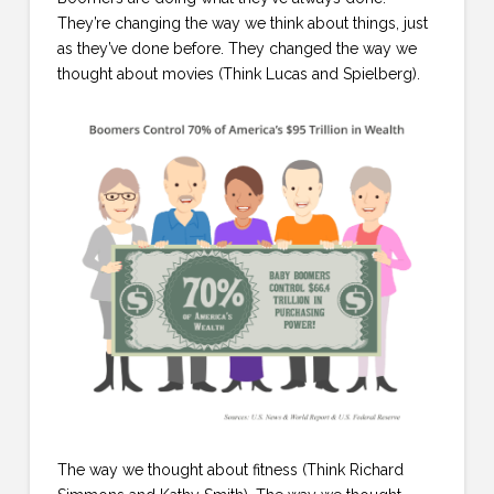
They’re changing the way we think about things, just
as they’ve done before. They changed the way we
thought about movies (Think Lucas and Spielberg).
The way we thought about fitness (Think Richard